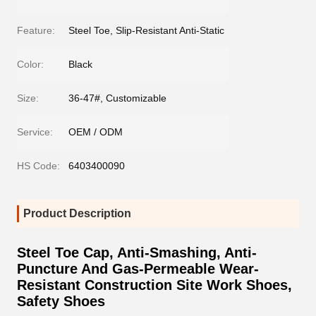
Feature:
Steel Toe, Slip-Resistant Anti-Static
Color:
Black
Size:
36-47#, Customizable
Service:
OEM / ODM
HS Code:
6403400090
Product Description
Steel Toe Cap, Anti-Smashing, Anti-
Puncture And Gas-Permeable Wear-
Resistant Construction Site Work Shoes,
Safety Shoes