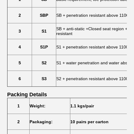
2
SBP
SB + penetration resistant above 1100 N
SB + anti-static +Closed seat region + He
3
S1
resistant
4
S1P
S1 + penetration resistant above 1100 N
5
S2
S1 + water penetration and water absorp
6
S3
S2 + penetration resistant above 1100 N 
Packing Details
1
Weight:
1.1 kgs/pair
2
Packaging:
10 pairs per carton