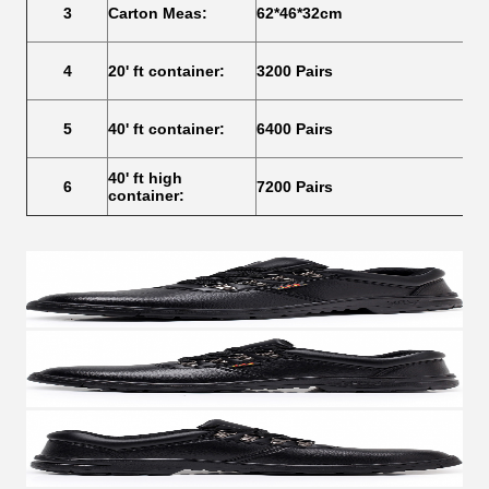
3
Carton Meas:
62*46*32cm
4
20' ft container:
3200 Pairs
5
40' ft container:
6400 Pairs
40' ft high
6
7200 Pairs
container: