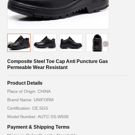
Composite Steel Toe Cap Anti Puncture Gas
Permeable Wear Resistant
Product Details
Place of Origin: CHINA
Brand Name: UNIFORM
Certification: CE,SGS
Model Number: AUTC-SS-W506
Payment & Shipping Terms