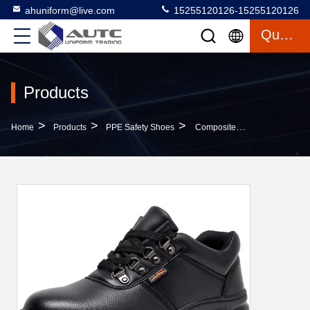
ahuniform@live.com
15255120126-15255120126
Quote
Products
>
>
>
Home
Products
PPE Safety Shoes
Composite Steel Toe Cap Anti Puncture Gas Permeable Wear Resistant