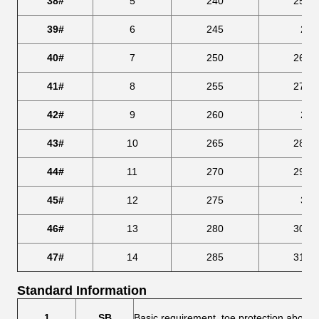
38#
5
240
253.
39#
6
245
259
40#
7
250
266.
41#
8
255
273.
42#
9
260
280
43#
10
265
286.
44#
11
270
293.
45#
12
275
300
46#
13
280
306.
47#
14
285
313.
Standard Information
1
SB
Basic requirement, toe protection above 