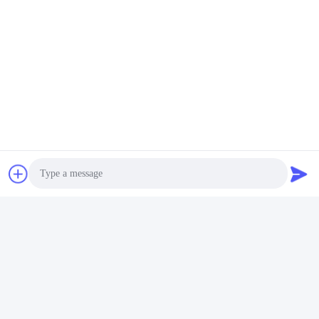
Disposable Shoe Cover
Anti Smashing, Anti
Anti-static Non Woven
piercing, Anti-static, Wear-
Strip Shoe Cover for
resistant Safety shoes,
Electronic Factory
Labor protection Shoes,
Get Best Price
Get Best Price
High Top Work Shoes
Photo
ANHUI UNIFORM TRADING CO.LTD
Video Call
Audio Call