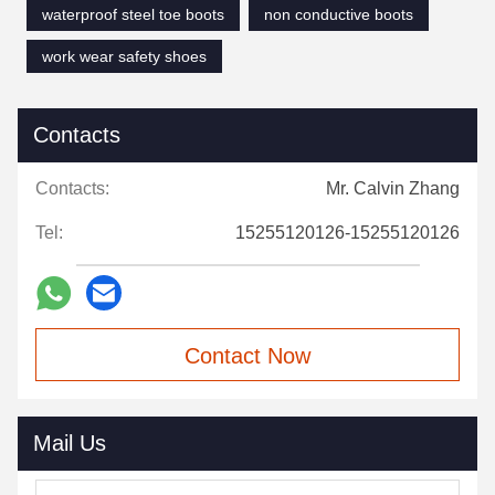
waterproof steel toe boots
non conductive boots
work wear safety shoes
Contacts
Contacts:
Mr. Calvin Zhang
Tel:
15255120126-15255120126
Contact Now
Mail Us