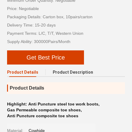
Minimum Order Quantity: Negotiable
Price: Negotiable
Packaging Details: Carton box, 10pairs/carton
Delivery Time: 15-20 days
Payment Terms: L/C, T/T, Western Union
Supply Ability: 300000Pairs/Month
Get Best Price
Product Details
Product Description
Product Details
Highlight:
Anti Puncture steel toe work boots
,
Gas Permeable composite toe shoes
,
Anti Puncture composite toe shoes
Material:
Cowhide