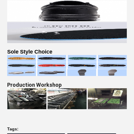
Sole Style Choice​
Production Workshop
Tags: