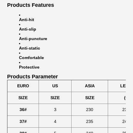
Products Features
Anti-hit
Anti-slip
Anti-puncture
Anti-static
Comfortable
Protective
Products Parameter
EURO
US
ASIA
LENG
SIZE
SIZE
SIZE
(CM
36#
3
230
239.
37#
4
235
246.