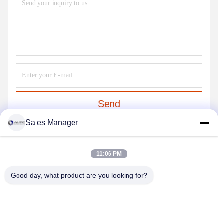
Send
Sales Manager
OUR PRODUCTS
11:06 PM
Similar Products
Good day, what product are you looking for?