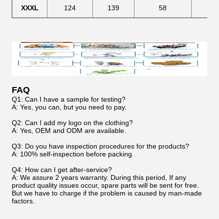
XXXL
124
139
58
68
FAQ
Q1: Can I have a sample for testing?
A: Yes, you can, but you need to pay.
Q2: Can I add my logo on the clothing?
A: Yes, OEM and ODM are available.
Q3: Do you have inspection procedures for the products?
A: 100% self-inspection before packing.
Q4: How can I get after-service?
A: We assure 2 years warranty. During this period, If any
product quality issues occur, spare parts will be sent for free.
But we have to charge if the problem is caused by man-made
factors.