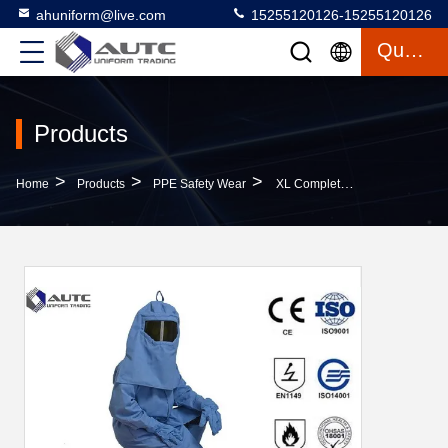
ahuniform@live.com
15255120126-15255120126
Quote
Products
>
>
>
Home
Products
PPE Safety Wear
XL Complete Production Line 33 Cal Arc Flash Protective Fire Resistant Bib Jacket Pants & Hood