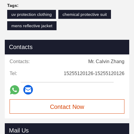
Tags:
uv protection clothing
chemical protective suit
mens reflective jacket
Contacts
Contacts:
Mr. Calvin Zhang
Tel:
15255120126-15255120126
Contact Now
Mail Us