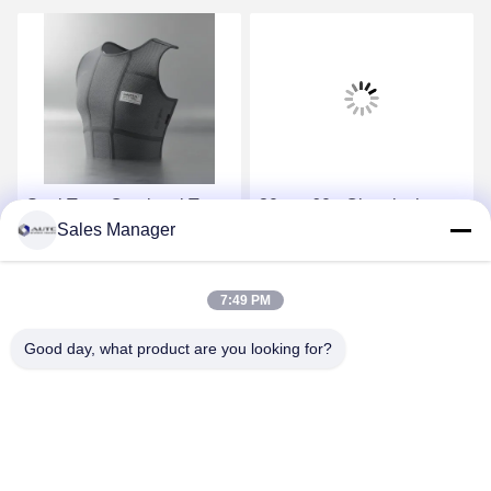
Seal Type Omniseal Type
30g to 60g Chemical
Sales Manager
PPE Safety Wear
Protective Suit Designed
supplied with fabric
to OSHA ANSI AS ANZS
providing effective safety
Compliance Standards
Get Best Price
Get Best Price
7:49 PM
and comfort in demanding
Ideal for Chemical Spill
work environments
Response
Good day, what product are you looking for?
ANHUI UNIFORM TRADING CO.LTD