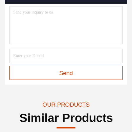
Send
OUR PRODUCTS
Similar Products