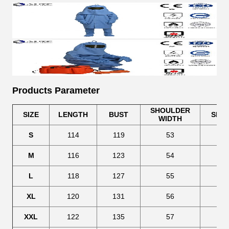
Products Parameter
SHOULDER
SIZE
LENGTH
BUST
SLE
WIDTH
S
114
119
53
63
M
116
123
54
64
L
118
127
55
65
XL
120
131
56
66
XXL
122
135
57
67