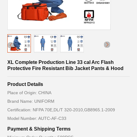
XL Complete Production Line 33 cal Arc Flash
Protective Fire Resistant Bib Jacket Pants & Hood
Product Details
Place of Origin: CHINA
Brand Name: UNIFORM
Certification: NFPA 70E,DL/T 320-2010,GB8965.1-2009
Model Number: AUTC-AF-C33
Payment & Shipping Terms