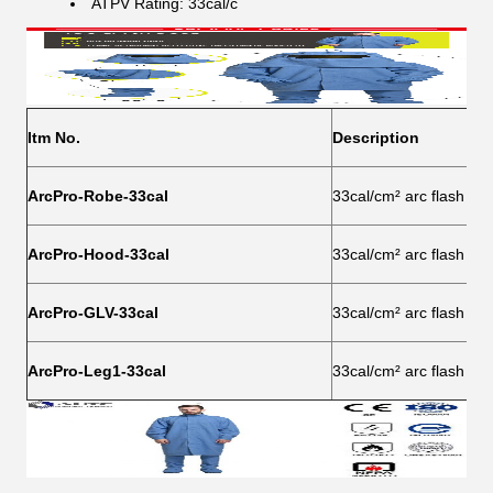
ATPV Rating: 33cal/c​
Itm No.
Description
ArcPro-Robe-33cal
33cal/cm² arc flash pro
ArcPro-Hood-33cal
33cal/cm² arc flash pro
ArcPro-GLV-33cal
33cal/cm² arc flash pro
ArcPro-Leg1-33cal
33cal/cm² arc flash pro