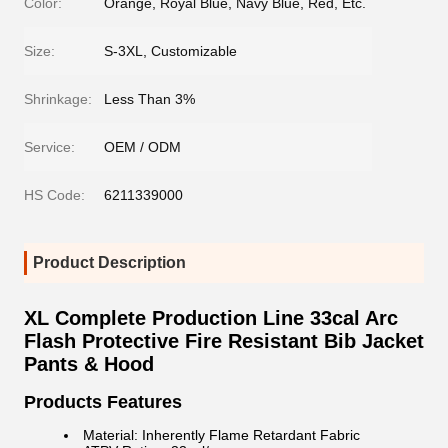
Color:
Orange, Royal Blue, Navy Blue, Red, Etc.
Size:
S-3XL, Customizable
Shrinkage:
Less Than 3%
Service:
OEM / ODM
HS Code:
6211339000
Product Description
XL Complete Production Line 33cal Arc
Flash Protective Fire Resistant Bib Jacket
Pants & Hood
Products Features
Material: Inherently Flame Retardant Fabric