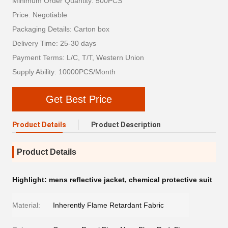
Minimum Order Quantity: 500PCS
Price: Negotiable
Packaging Details: Carton box
Delivery Time: 25-30 days
Payment Terms: L/C, T/T, Western Union
Supply Ability: 10000PCS/Month
Get Best Price
Product Details
Product Description
Product Details
Highlight:
mens reflective jacket
,
chemical protective suit
Material:
Inherently Flame Retardant Fabric